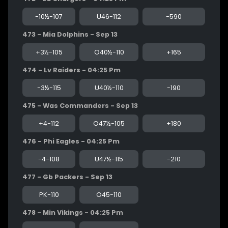
-10½-107
U46-112
-590
473 - Mia Dolphins - Sep 13
+3½-105
O40½-110
+165
474 - Lv Raiders - 04:25 Pm
-3½-115
U40½-110
-190
475 - Was Commanders - Sep 13
+4-112
O47½-105
+180
476 - Phi Eagles - 04:25 Pm
-4-108
U47½-115
-210
477 - Gb Packers - Sep 13
PK-110
O45-110
478 - Min Vikings - 04:25 Pm