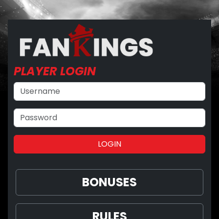
PLAYER
LOGIN
BONUSES
RULES