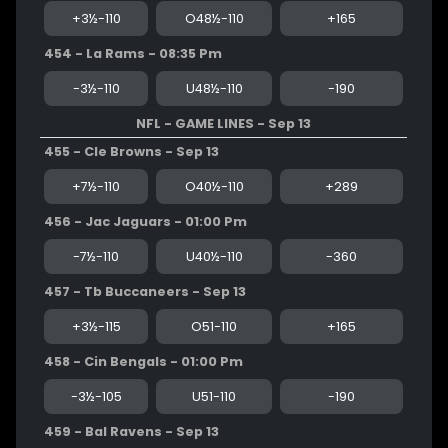
+3½-110
O48½-110
+165
454 - La Rams - 08:35 Pm
-3½-110
U48½-110
-190
NFL - GAME LINES - Sep 13
455 - Cle Browns - Sep 13
+7½-110
O40½-110
+289
456 - Jac Jaguars - 01:00 Pm
-7½-110
U40½-110
-360
457 - Tb Buccaneers - Sep 13
+3½-115
O51-110
+165
458 - Cin Bengals - 01:00 Pm
-3½-105
U51-110
-190
459 - Bal Ravens - Sep 13