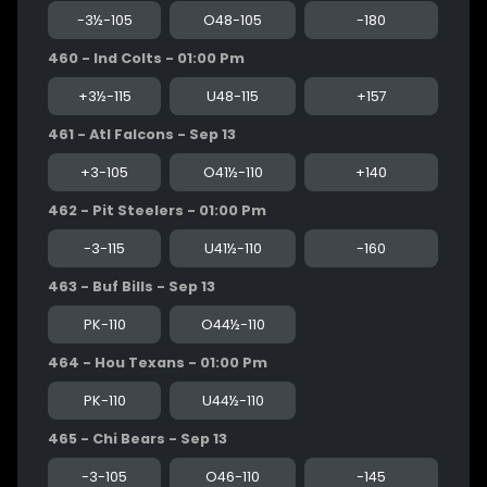
-3½-105
O48-105
-180
460 - Ind Colts - 01:00 Pm
+3½-115
U48-115
+157
461 - Atl Falcons - Sep 13
+3-105
O41½-110
+140
462 - Pit Steelers - 01:00 Pm
-3-115
U41½-110
-160
463 - Buf Bills - Sep 13
PK-110
O44½-110
464 - Hou Texans - 01:00 Pm
PK-110
U44½-110
465 - Chi Bears - Sep 13
-3-105
O46-110
-145