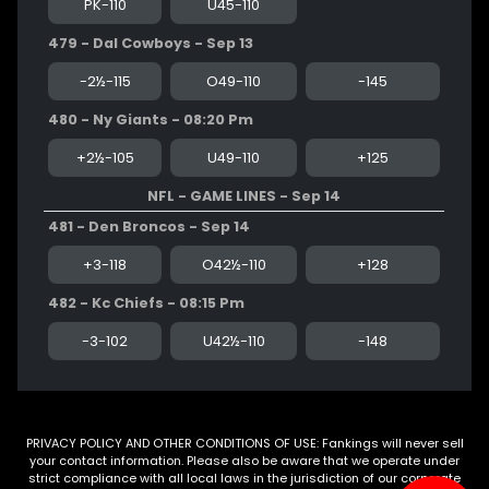
PK-110
U45-110
479 - Dal Cowboys - Sep 13
-2½-115
O49-110
-145
480 - Ny Giants - 08:20 Pm
+2½-105
U49-110
+125
NFL - GAME LINES - Sep 14
481 - Den Broncos - Sep 14
+3-118
O42½-110
+128
482 - Kc Chiefs - 08:15 Pm
-3-102
U42½-110
-148
PRIVACY POLICY AND OTHER CONDITIONS OF USE: Fankings will never sell
your contact information. Please also be aware that we operate under
strict compliance with all local laws in the jurisdiction of our corporate