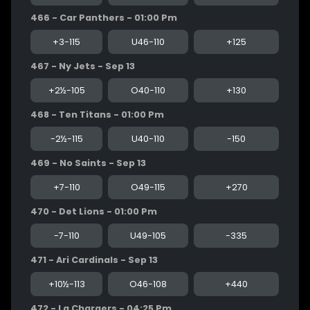
466 - Car Panthers - 01:00 Pm
+3-115
U46-110
+125
467 - Ny Jets - Sep 13
+2½-105
O40-110
+130
468 - Ten Titans - 01:00 Pm
-2½-115
U40-110
-150
469 - No Saints - Sep 13
+7-110
O49-115
+270
470 - Det Lions - 01:00 Pm
-7-110
U49-105
-335
471 - Ari Cardinals - Sep 13
+10½-113
O46-108
+440
472 - La Chargers - 04:25 Pm