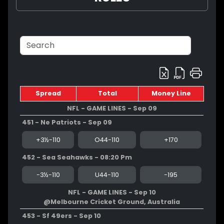
Spread
Total
Money Line
NFL - GAME LINES - Sep 09
451 - Ne Patriots - Sep 09
+3½-110
O44-110
+170
452 - Sea Seahawks - 08:20 Pm
-3½-110
U44-110
-195
NFL - GAME LINES - Sep 10
@Melbourne Cricket Ground, Australia
453 - Sf 49ers - Sep 10